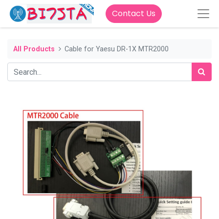
Contact Us
All Products
Cable for Yaesu DR-1X MTR2000