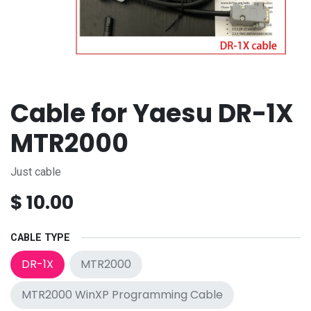
Cable for Yaesu DR-1X
MTR2000
Just cable
$
10.00
CABLE TYPE
DR-1X
MTR2000
MTR2000 WinXP Programming Cable