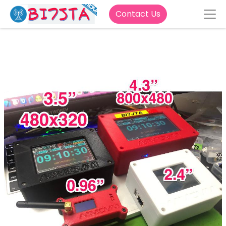
Contact Us