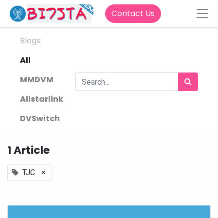
Contact Us
Blogs:
All
MMDVM
Allstarlink
DVSwitch
1 Article
×
TJC