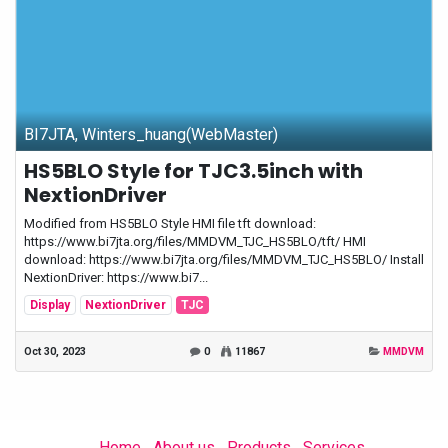
BI7JTA, Winters_huang(WebMaster)
HS5BLO Style for TJC3.5inch with
NextionDriver
Modified from HS5BLO Style HMI file tft download:
https://www.bi7jta.org/files/MMDVM_TJC_HS5BLO/tft/ HMI
download: https://www.bi7jta.org/files/MMDVM_TJC_HS5BLO/ Install
NextionDriver: https://www.bi7...
Display
NextionDriver
TJC
Oct 30, 2023
0
11867
MMDVM
Home
About us
Products
Services